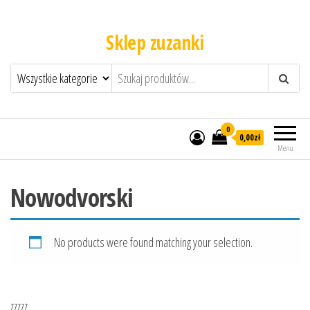
Sklep zuzanki
0
0,00zł
Menu
Nowodvorski
No products were found matching your selection.
zzzzz