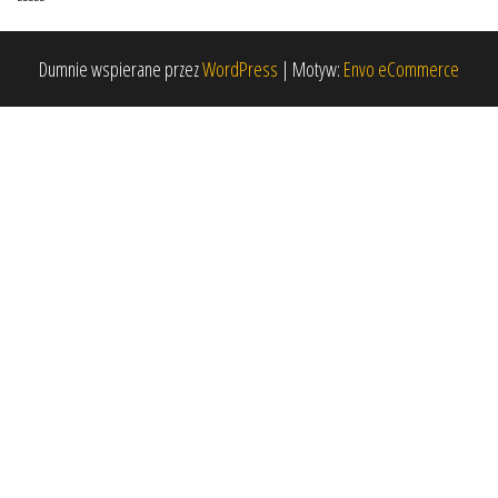
Dumnie wspierane przez
WordPress
|
Motyw:
Envo eCommerce