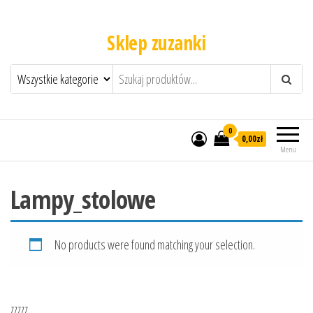
Sklep zuzanki
0
0,00zł
Menu
Lampy_stolowe
No products were found matching your selection.
zzzzz