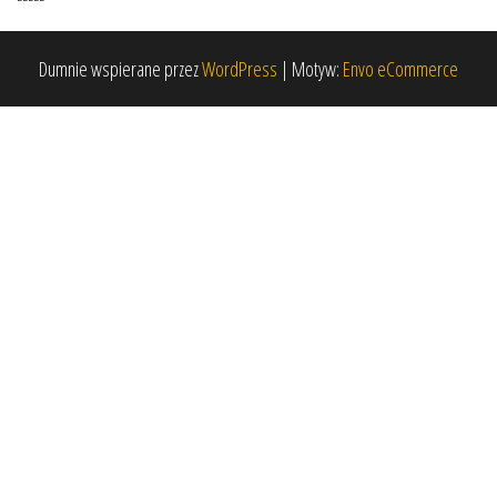
Dumnie wspierane przez
WordPress
|
Motyw:
Envo eCommerce